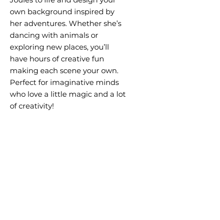
own background inspired by
her adventures. Whether she’s
dancing with animals or
exploring new places, you’ll
have hours of creative fun
making each scene your own.
Perfect for imaginative minds
who love a little magic and a lot
of creativity!