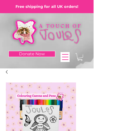
Free shipping for all UK orders!
Donate Now