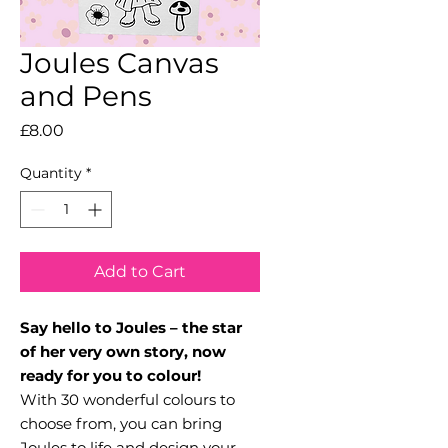
Joules Canvas
and Pens
Price
£8.00
Quantity
*
Add to Cart
Say hello to Joules – the star
of her very own story, now
ready for you to colour!
With 30 wonderful colours to
choose from, you can bring
Joules to life and design your